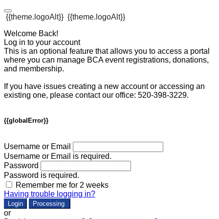
{{theme.logoAlt}}
{{theme.logoAlt}}
Welcome Back!
Log in to your account
This is an optional feature that allows you to access a portal
where you can manage BCA event registrations, donations,
and membership.
If you have issues creating a new account or accessing an
existing one, please contact our office: 520-398-3229.
{{globalError}}
Username or Email
Username or Email is required.
Password
Password is required.
Remember me for 2 weeks
Having trouble logging in?
Login
Processing
or