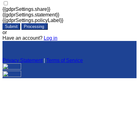
{{gdprSettings.share}}
{{gdprSettings.statement}}
{{gdprSettings.policyLabel}}
Submit
Processing
or
Have an account?
Log in
Privacy Statement
|
Terms of Service
Are you sure you want to end the selected sub-membership?
This action will set the End Date to one day in the past.
Cancel
Confirm
Are you sure you want to delete this address?
Your address will be deleted.
Cancel
Confirm