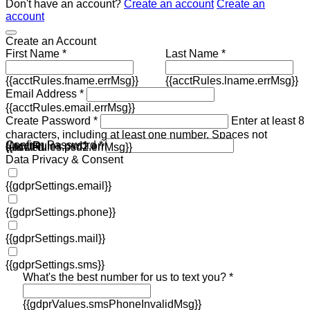
Don't have an account?
Create an account
Create an
account
Create an Account
First Name *
Last Name *
{{acctRules.fname.errMsg}}
{{acctRules.lname.errMsg}}
Email Address *
{{acctRules.email.errMsg}}
Create Password *
Enter at least 8
characters, including at least one number. Spaces not
Confirm Password *
{{acctRules.psd1.errMsg}}
allowed.
{{acctRules.psd2.errMsg}}
Data Privacy & Consent
{{gdprSettings.email}}
{{gdprSettings.phone}}
{{gdprSettings.mail}}
{{gdprSettings.sms}}
What's the best number for us to text you? *
{{gdprValues.smsPhoneInvalidMsg}}